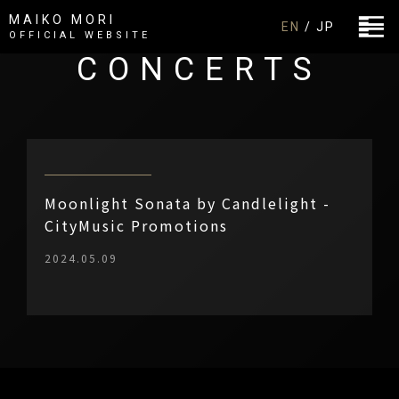
MAIKO MORI
EN
/ JP
OFFICIAL WEBSITE
CONCERTS
Moonlight Sonata by Candlelight -
CityMusic Promotions
2024.05.09