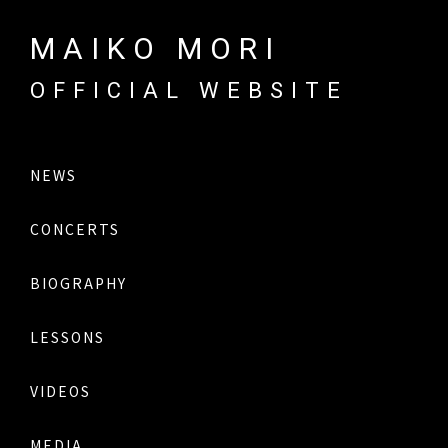
MAIKO MORI
OFFICIAL WEBSITE
NEWS
CONCERTS
BIOGRAPHY
LESSONS
VIDEOS
MEDIA