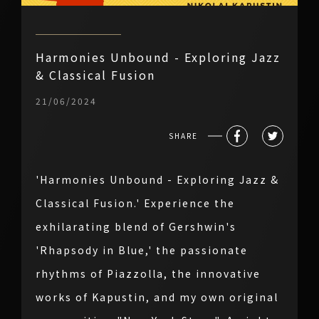
Harmonies Unbound - Exploring Jazz
& Classical Fusion
21/06/2024
SHARE
'Harmonies Unbound - Exploring Jazz &
Classical Fusion.' Experience the
exhilarating blend of Gershwin's
'Rhapsody in Blue,' the passionate
rhythms of Piazzolla, the innovative
works of Kapustin, and my own original