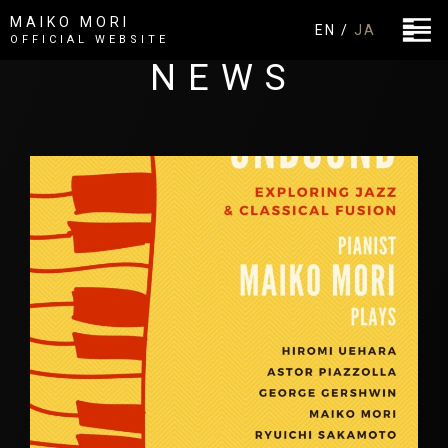
MAIKO MORI
EN /
JA
OFFICIAL WEBSITE
NEWS