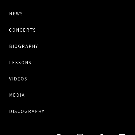
NEWS
CONCERTS
BIOGRAPHY
LESSONS
VIDEOS
MEDIA
DISCOGRAPHY