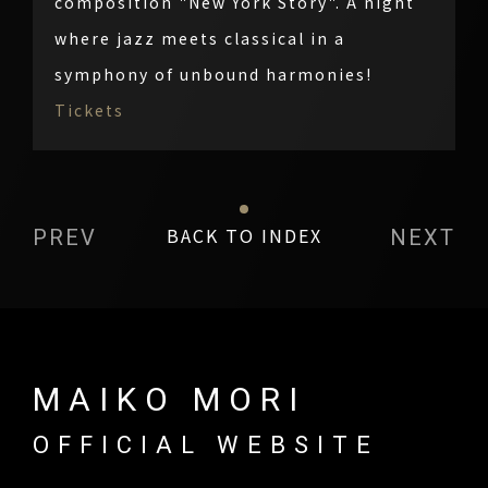
composition "New York Story". A night
where jazz meets classical in a
symphony of unbound harmonies!
Tickets
BACK TO INDEX
PREV
NEXT
MAIKO MORI
OFFICIAL WEBSITE