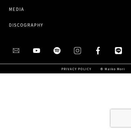
MEDIA
DISCOGRAPHY
PRIVACY POLICY
© Maiko Mori