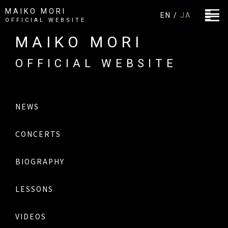
MAIKO MORI
EN /
JA
OFFICIAL WEBSITE
MAIKO MORI
OFFICIAL WEBSITE
NEWS
CONCERTS
BIOGRAPHY
LESSONS
VIDEOS