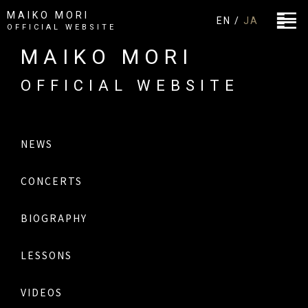
MAIKO MORI
EN /
JA
OFFICIAL WEBSITE
MAIKO MORI
OFFICIAL WEBSITE
NEWS
CONCERTS
BIOGRAPHY
LESSONS
VIDEOS