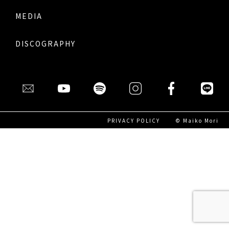
MEDIA
DISCOGRAPHY
PRIVACY POLICY
© Maiko Mori